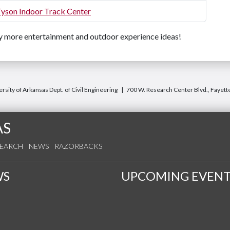
Tyson Indoor Track Center
 more entertainment and outdoor experience ideas!
rsity of Arkansas Dept. of Civil Engineering
700 W. Research Center Blvd., Fayett
AS
SEARCH
NEWS
RAZORBACKS
WS
UPCOMING EVENT