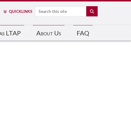
Search
SEARCH
QUICK
LINKS
as LTAP
About Us
FAQ