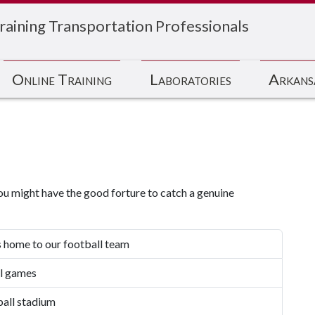
raining Transportation Professionals
Online Training
Laboratories
Arkans
ou might have the good forture to catch a genuine
s home to our football team
l games
ball stadium