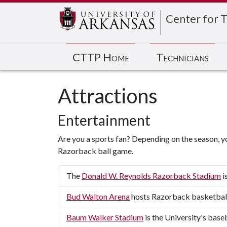
Center for T
CTTP Home
Technicians
Attractions
Entertainment
Are you a sports fan? Depending on the season, y
Razorback ball game.
The
Donald W. Reynolds Razorback Stadium
i
Bud Walton Arena
hosts Razorback basketbal
Baum Walker Stadium
is the University's base