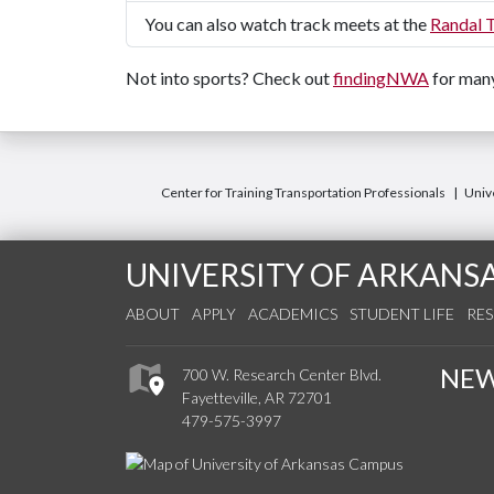
You can also watch track meets at the
Randal 
Not into sports? Check out
findingNWA
for many
Center for Training Transportation Professionals
Unive
UNIVERSITY OF ARKANS
ABOUT
APPLY
ACADEMICS
STUDENT LIFE
RE
NE
700 W. Research Center Blvd.
Fayetteville, AR 72701
479-575-3997