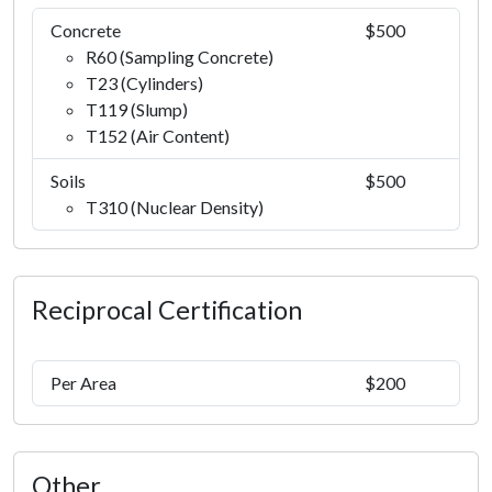
Concrete
$500
R60 (Sampling Concrete)
T23 (Cylinders)
T119 (Slump)
T152 (Air Content)
Soils
$500
T310 (Nuclear Density)
Reciprocal Certification
Per Area
$200
Other