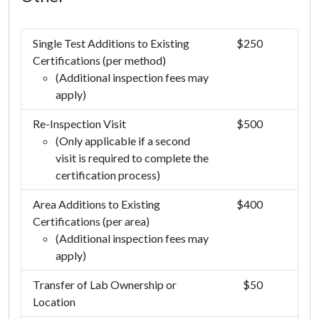
Single Test Additions to Existing
$250
Certifications (per method)
(Additional inspection fees may
apply)
Re-Inspection Visit
$500
(Only applicable if a second
visit is required to complete the
certification process)
Area Additions to Existing
$400
Certifications (per area)
(Additional inspection fees may
apply)
Transfer of Lab Ownership or
$50
Location