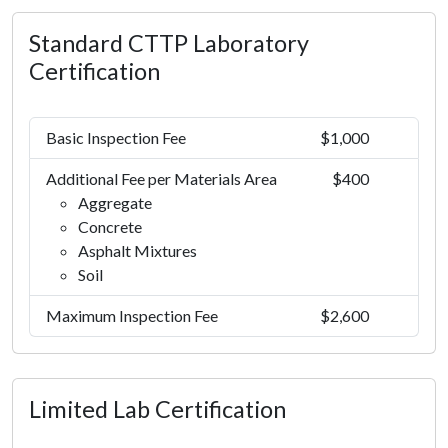
Standard CTTP Laboratory
Certification
Basic Inspection Fee
$1,000
Additional Fee per Materials Area
$400
Aggregate
Concrete
Asphalt Mixtures
Soil
Maximum Inspection Fee
$2,600
Limited Lab Certification