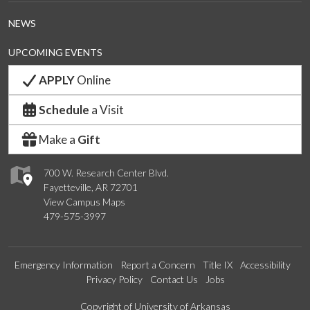
NEWS
UPCOMING EVENTS
APPLY
Online
Schedule
a Visit
Make a
Gift
700 W. Research Center Blvd.
Fayetteville, AR 72701
View Campus Maps
479-575-3997
Emergency Information
Report a Concern
Title IX
Accessibility
Privacy Policy
Contact Us
Jobs
Copyright of University of Arkansas