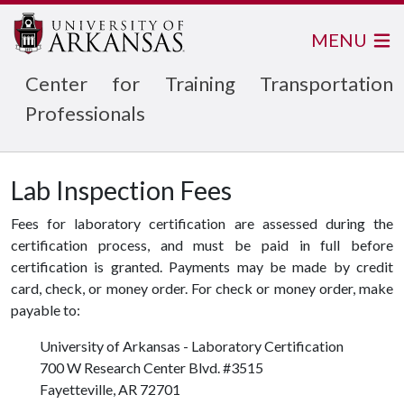
MENU
Center for Training Transportation
Professionals
Lab Inspection Fees
Fees for laboratory certification are assessed during the
certification process, and must be paid in full before
certification is granted. Payments may be made by credit
card, check, or money order. For check or money order, make
payable to:
University of Arkansas - Laboratory Certification
700 W Research Center Blvd. #3515
Fayetteville, AR 72701