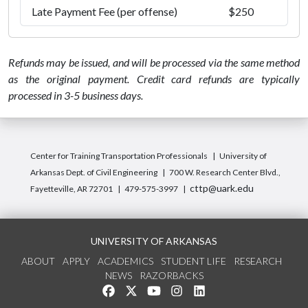
Late Payment Fee (per offense)
$250
Refunds may be issued, and will be processed via the same method
as the original payment. Credit card refunds are typically
processed in 3-5 business days.
Center for Training Transportation Professionals
University of
Arkansas Dept. of Civil Engineering
700 W. Research Center Blvd.,
cttp@uark.edu
Fayetteville, AR 72701
479-575-3997
UNIVERSITY OF ARKANSAS
ABOUT
APPLY
ACADEMICS
STUDENT LIFE
RESEARCH
NEWS
RAZORBACKS
Like us on Facebook
Follow us on Twitter
Watch us on YouTube
See us on Instagram
Connect with us on Link