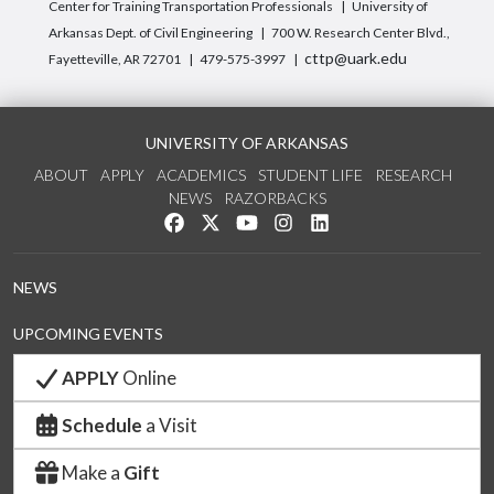
Center for Training Transportation Professionals
University of
Arkansas Dept. of Civil Engineering
700 W. Research Center Blvd.,
cttp@uark.edu
Fayetteville, AR 72701
479-575-3997
UNIVERSITY OF ARKANSAS
ABOUT
APPLY
ACADEMICS
STUDENT LIFE
RESEARCH
NEWS
RAZORBACKS
Like us on Facebook
Follow us on Twitter
Watch us on YouTube
See us on Instagram
Connect with us on Link
NEWS
UPCOMING EVENTS
APPLY
Online
Schedule
a Visit
Make a
Gift