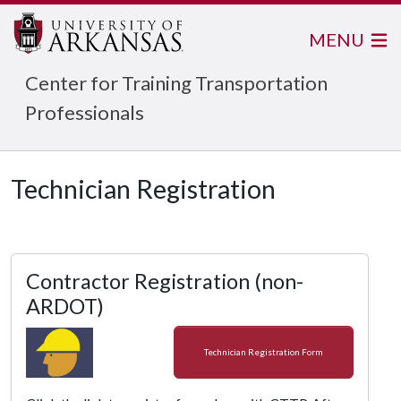
MENU
Center for Training Transportation
Professionals
Technician Registration
Contractor Registration (non-
ARDOT)
Technician Registration Form