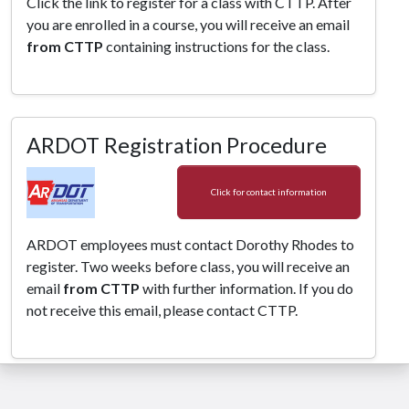
Click the link to register for a class with CTTP. After
you are enrolled in a course, you will receive an email
from CTTP
containing instructions for the class.
ARDOT Registration Procedure
Click for contact information
ARDOT employees must contact Dorothy Rhodes to
register. Two weeks before class, you will receive an
email
from CTTP
with further information. If you do
not receive this email, please contact CTTP.