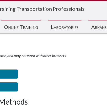
raining Transportation Professionals
Online Training
Laboratories
Arkans
ome, and may not work with other browsers.
 Methods