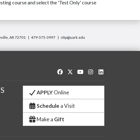
sting course and select the 'Test Only' course
eville, AR 72701
479-575-3997
cttp@uark.edu
Like us on Facebook
Follow us on Twitter
Watch us on YouTube
See us on Instagram
Connect with us o
S
APPLY
Online
Schedule
a Visit
Make a
Gift