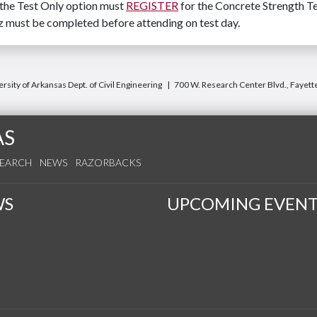
 the Test Only option must
REGISTER
for the Concrete Strength Te
iz must be completed before attending on test day.
rsity of Arkansas Dept. of Civil Engineering
700 W. Research Center Blvd., Fayett
AS
SEARCH
NEWS
RAZORBACKS
WS
UPCOMING EVENT