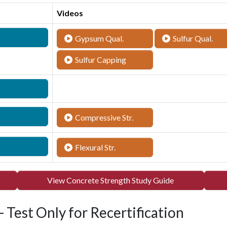
Videos
Gypsum Qual.
Sulfur Qual.
Sulfur Capping
Compressive Str.
Flexural Str.
View Concrete Strength Study Guide
 Test Only for Recertification