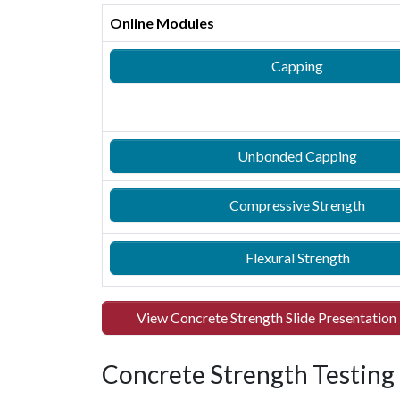
Online Modules
Capping
Unbonded Capping
Compressive Strength
Flexural Strength
View Concrete Strength Slide Presentation
Concrete Strength Testing -