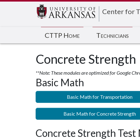
Center for T
CTTP Home
Technicians
Concrete Strength
**Note: These modules are optimized for Google Chr
Basic Math
Basic Math for Transportation
Basic Math for Concrete Strength
Concrete Strength Test