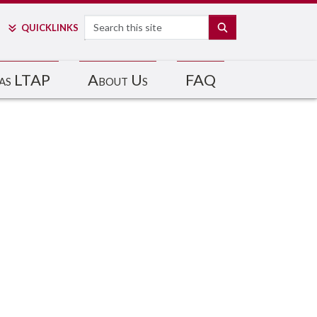
Search
SEARCH
QUICK
LINKS
as LTAP
About Us
FAQ