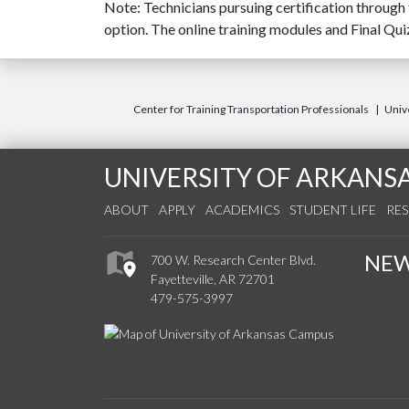
Note: Technicians pursuing certification through
option. The online training modules and Final Qu
Center for Training Transportation Professionals
Unive
UNIVERSITY OF ARKANS
ABOUT
APPLY
ACADEMICS
STUDENT LIFE
RE
NE
700 W. Research Center Blvd.
Fayetteville, AR 72701
479-575-3997