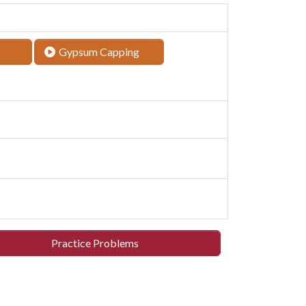
Gypsum Capping
Practice Problems