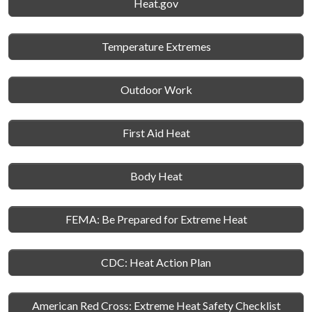
Heat.gov
Temperature Extremes
Outdoor Work
First Aid Heat
Body Heat
FEMA: Be Prepared for Extreme Heat
CDC: Heat Action Plan
American Red Cross: Extreme Heat Safety Checklist