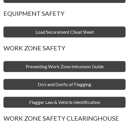
EQUIPMENT SAFETY
Load Securement Cheat Sheet
WORK ZONE SAFETY
Preventing Work Zone Intrusions Guide
Do’s and Don’ts of Flagging
Flagger Law & Vehicle Identification
WORK ZONE SAFETY CLEARINGHOUSE