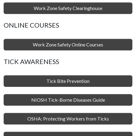
Work Zone Safety Clearinghouse
ONLINE COURSES
Work Zone Safety Online Courses
TICK AWARENESS
Tick Bite Prevention
NIOSH Tick-Borne Diseases Guide
OSHA: Protecting Workers from Ticks