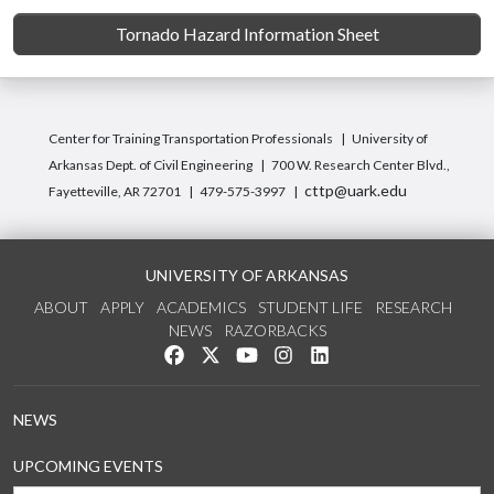
Tornado Hazard Information Sheet
Center for Training Transportation Professionals
University of
Arkansas Dept. of Civil Engineering
700 W. Research Center Blvd.,
cttp@uark.edu
Fayetteville, AR 72701
479-575-3997
UNIVERSITY OF ARKANSAS
ABOUT
APPLY
ACADEMICS
STUDENT LIFE
RESEARCH
NEWS
RAZORBACKS
Like us on Facebook
Follow us on Twitter
Watch us on YouTube
See us on Instagram
Connect with us on Link
NEWS
UPCOMING EVENTS