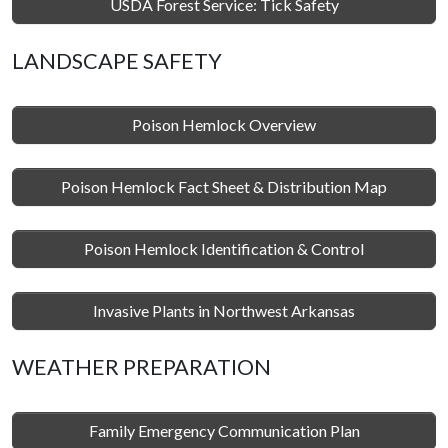
USDA Forest Service: Tick Safety
LANDSCAPE SAFETY
Poison Hemlock Overview
Poison Hemlock Fact Sheet & Distribution Map
Poison Hemlock Identification & Control
Invasive Plants in Northwest Arkansas
WEATHER PREPARATION
Family Emergency Communication Plan