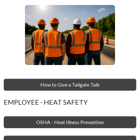
How to Give a Tailgate Talk
EMPLOYEE - HEAT SAFETY
OSHA - Heat Illness Prevention