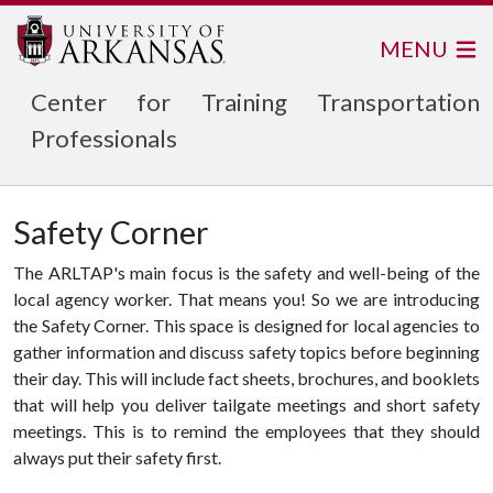
MENU
Center for Training Transportation
Professionals
Safety Corner
The ARLTAP's main focus is the safety and well-being of the
local agency worker. That means you! So we are introducing
the Safety Corner. This space is designed for local agencies to
gather information and discuss safety topics before beginning
their day. This will include fact sheets, brochures, and booklets
that will help you deliver tailgate meetings and short safety
meetings. This is to remind the employees that they should
always put their safety first.