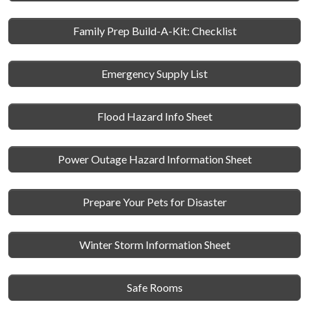
Family Prep Build-A-Kit: Checklist
Emergency Supply List
Flood Hazard Info Sheet
Power Outage Hazard Information Sheet
Prepare Your Pets for Disaster
Winter Storm Information Sheet
Safe Rooms