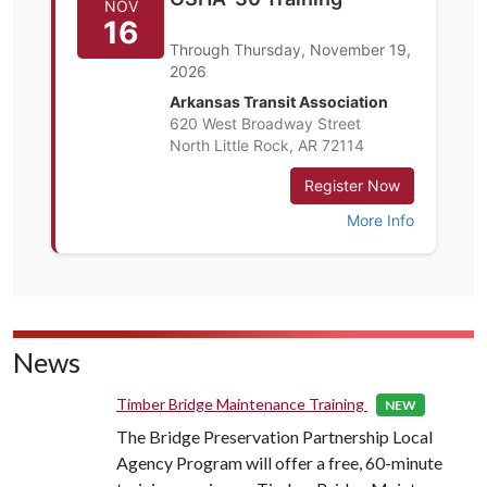
News
Timber Bridge Maintenance Training
NEW
The Bridge Preservation Partnership Local
Agency Program will offer a free, 60-minute