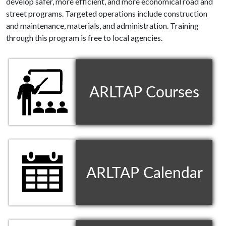
develop safer, more efficient, and more economical road and
street programs. Targeted operations include construction
and maintenance, materials, and administration. Training
through this program is free to local agencies.