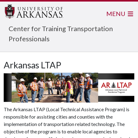
MENU
Center for Training Transportation
Professionals
Arkansas LTAP
The Arkansas LTAP (Local Technical Assistance Program) is
responsible for assisting cities and counties with the
implementation of transportation related technology. The
objective of the program is to enable local agencies to