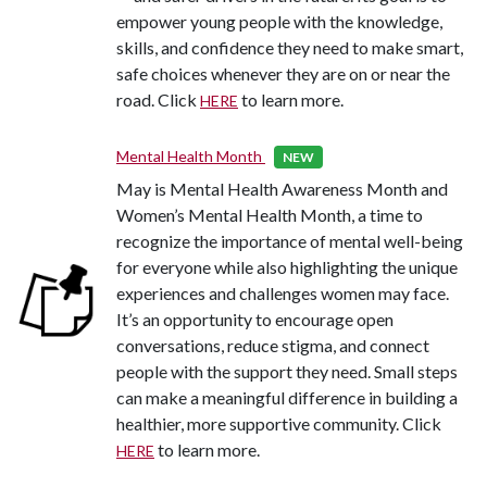
empower young people with the knowledge,
skills, and confidence they need to make smart,
safe choices whenever they are on or near the
road. Click
to learn more.
HERE
Mental Health Month
NEW
May is Mental Health Awareness Month and
Women’s Mental Health Month, a time to
recognize the importance of mental well-being
for everyone while also highlighting the unique
experiences and challenges women may face.
It’s an opportunity to encourage open
conversations, reduce stigma, and connect
people with the support they need. Small steps
can make a meaningful difference in building a
healthier, more supportive community. Click
to learn more.
HERE