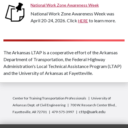
National Work Zone Awareness Week
National Work Zone Awareness Week was
April 20-24, 2026. Click
to learn more.
HERE
The Arkansas LTAP is a cooperative effort of the Arkansas
Department of Transportation, the Federal Highway
Administration's Local Technical Assistance Program (LTAP)
and the University of Arkansas at Fayetteville.
Center for Training Transportation Professionals
University of
Arkansas Dept. of Civil Engineering
700 W. Research Center Blvd.,
cttp@uark.edu
Fayetteville, AR 72701
479-575-3997