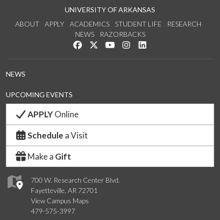
UNIVERSITY OF ARKANSAS
ABOUT
APPLY
ACADEMICS
STUDENT LIFE
RESEARCH
NEWS
RAZORBACKS
Like us on Facebook
Follow us on Twitter
Watch us on YouTube
See us on Instagram
Connect with us on Link
NEWS
UPCOMING EVENTS
APPLY
Online
Schedule
a Visit
Make a
Gift
700 W. Research Center Blvd.
Fayetteville, AR 72701
View Campus Maps
479-575-3997