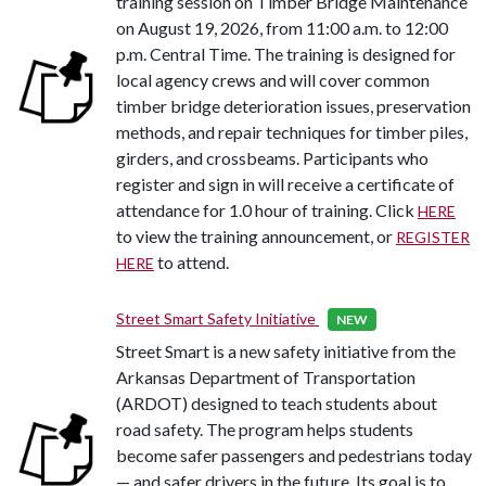
training session on Timber Bridge Maintenance
on August 19, 2026, from 11:00 a.m. to 12:00
p.m. Central Time. The training is designed for
local agency crews and will cover common
timber bridge deterioration issues, preservation
methods, and repair techniques for timber piles,
girders, and crossbeams. Participants who
register and sign in will receive a certificate of
attendance for 1.0 hour of training. Click
HERE
to view the training announcement, or
REGISTER
to attend.
HERE
Street Smart Safety Initiative
NEW
Street Smart is a new safety initiative from the
Arkansas Department of Transportation
(ARDOT) designed to teach students about
road safety. The program helps students
become safer passengers and pedestrians today
— and safer drivers in the future. Its goal is to